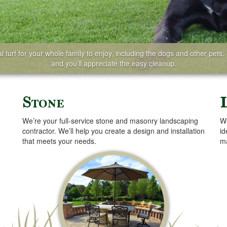
 turf for your whole family to enjoy, including the dogs and other pets. T
and you’ll appreciate the easy cleanup.
Stone
We’re your full-service stone and masonry landscaping
We
contractor. We’ll help you create a design and installation
id
that meets your needs.
ma