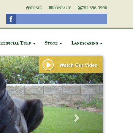
781-396-3990
HOME
CONTACT
rtificial Turf
Stone
Landscaping