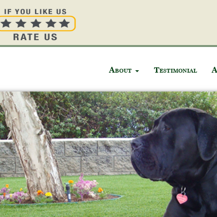
About
Testimonial
A