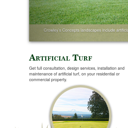
Crowley’s Concepts landscapes include artificial
Artificial Turf
Get full consultation, design services, installation and
maintenance of artificial turf, on your residential or
commercial property.