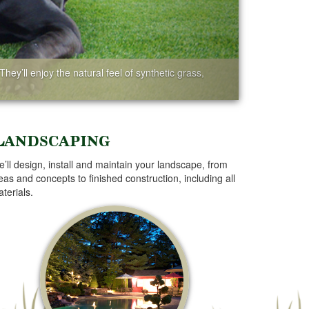
hey’ll enjoy the natural feel of synthetic grass,
Landscaping
’ll design, install and maintain your landscape, from
eas and concepts to finished construction, including all
terials.